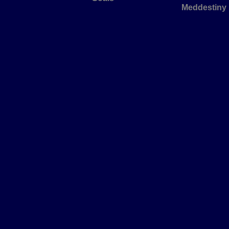
Meddestiny