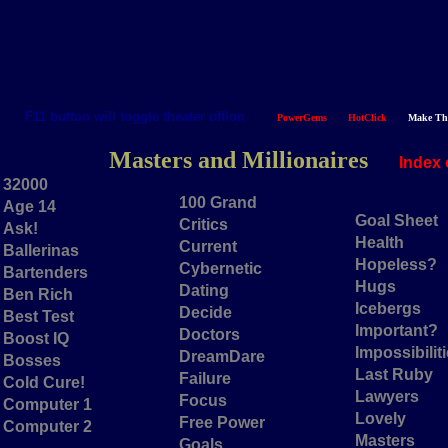
F11 button will toggle theater off/on
PowerGems
HotClick
Make Th
Masters and Millionaires
Index 
32000
100 Grand
Age 14
Goal Sheet
Critics
Ask!
Health
Current
Ballerinas
Hopeless?
Cybernetic
Bartenders
Hugs
Dating
Ben Rich
Icebergs
Decide
Best Test
Important?
Doctors
Boost IQ
Impossibilit
DreamDare
Bosses
Last Ruby
Failure
Cold Cure!
Lawyers
Focus
Computer 1
Lovely
Free Power
Computer 2
Masters
Goals